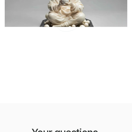
How To Connect To Your
Future Self
One of the disasters of our culture is that we think
play is only about fun.
LEARN MORE