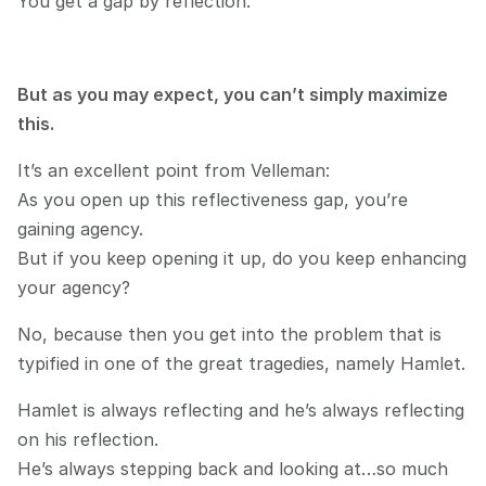
You get a gap by reflection.
But as you may expect, you can’t simply maximize 
this.
It’s an excellent point from Velleman:
As you open up this reflectiveness gap, you’re 
gaining agency.
But if you keep opening it up, do you keep enhancing 
your agency?
No, because then you get into the problem that is 
typified in one of the great tragedies, namely Hamlet.
Hamlet is always reflecting and he’s always reflecting 
on his reflection.
He’s always stepping back and looking at…so much 