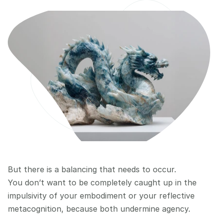
But there is a balancing that needs to occur.
You don’t want to be completely caught up in the 
impulsivity of your embodiment or your reflective 
metacognition, because both undermine agency.