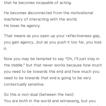
that he becomes incapable of acting.
He becomes disconnected from the motivational 
machinery of interacting with the world.
He loses his agency.
That means as you open up your reflectiveness gap, 
you gain agency…but as you push it too far, you lose 
it.
Now you may be tempted to say “Oh, I’ll just stay in 
the middle.” but that never works because how much 
you need to be towards this end and how much you 
need to be towards that end is going to be very 
contextually sensitive.
So this is non-dual (between the two):
You are both in the world and witnessing, but you 