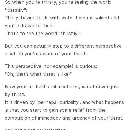
So when you’re thirsty, you’re seeing the world 
"thirstily":
Things having to do with water become salient and 
you’re drawn to them.
That’s to see the world "thirstily".
But you can actually step to a different perspective 
in which you’re aware of your thirst.
This perspective (for example) is curious:
“Oh, that’s what thirst is like!”
Now your motivational machinery is not driven just 
by thirst.
It is driven by (perhaps) curiosity…and what happens 
is that you start to gain some relief from the 
compulsion of immediacy and urgency of your thirst.