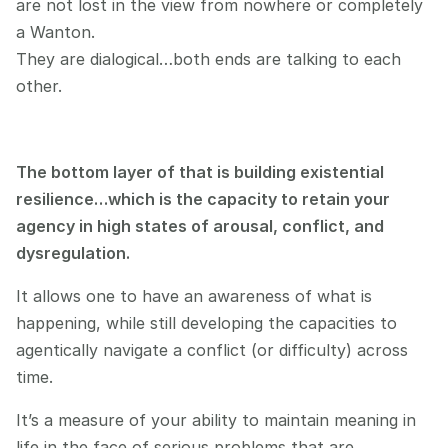
are not lost in the view from nowhere or completely 
a Wanton.
They are dialogical…both ends are talking to each 
other.
The bottom layer of that is building existential 
resilience…which is the capacity to retain your 
agency in high states of arousal, conflict, and 
dysregulation.
It allows one to have an awareness of what is 
happening, while still developing the capacities to 
agentically navigate a conflict (or difficulty) across 
time.
It’s a measure of your ability to maintain meaning in 
life in the face of serious problems that are 