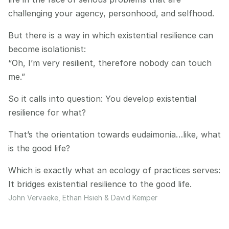
challenging your agency, personhood, and selfhood.
But there is a way in which existential resilience can 
become isolationist:
“Oh, I’m very resilient, therefore nobody can touch 
me.”
So it calls into question: You develop existential 
resilience for what?
That’s the orientation towards eudaimonia…like, what 
is the good life?
Which is exactly what an ecology of practices serves:
It bridges existential resilience to the good life.
John Vervaeke, Ethan Hsieh & David Kemper