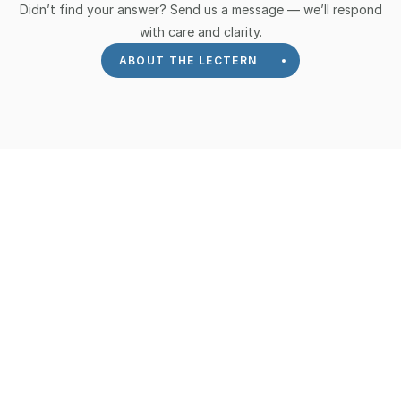
Didn’t find your answer? Send us a message — we’ll respond
with care and clarity.
ABOUT THE LECTERN