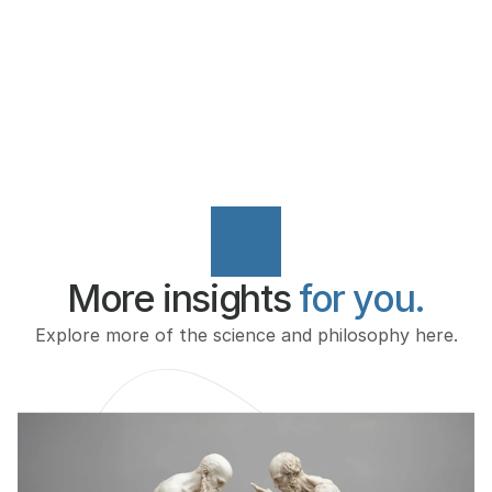
COURSE INFO
More insights 
for you.
Explore more of the science and philosophy here.