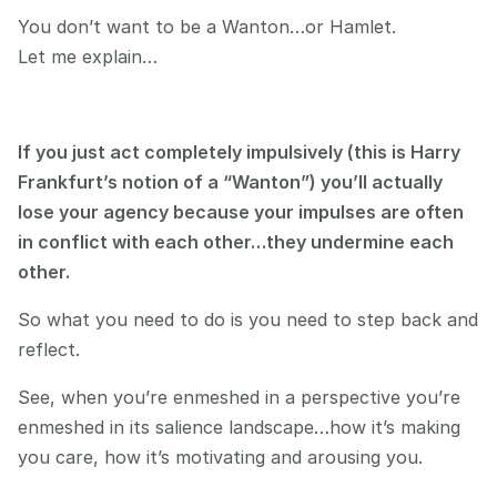
You don’t want to be a Wanton…or Hamlet.
Let me explain…
If you just act completely impulsively (this is Harry 
Frankfurt’s notion of a “Wanton”) you’ll actually 
lose your agency because your impulses are often 
in conflict with each other…they undermine each 
other.
So what you need to do is you need to step back and 
reflect.
See, when you’re enmeshed in a perspective you’re 
enmeshed in its salience landscape…how it’s making 
you care, how it’s motivating and arousing you.