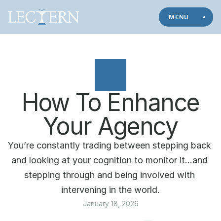
MENU
How To Enhance
Your Agency
You’re constantly trading between stepping back 
and looking at your cognition to monitor it…and 
stepping through and being involved with 
intervening in the world.
January 18, 2026