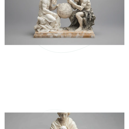
Why Is Anticipation So
Important?
Our capacity for learning and solving problems so
that we know things is called intelligence.
LEARN MORE